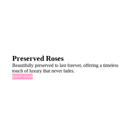
Preserved Roses
Beautifully preserved to last forever, offering a timeless
touch of luxury that never fades.
SHOP NOW