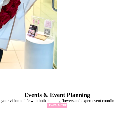
Events & Event Planning
 your vision to life with both stunning flowers and expert event coordin
LEARN MORE