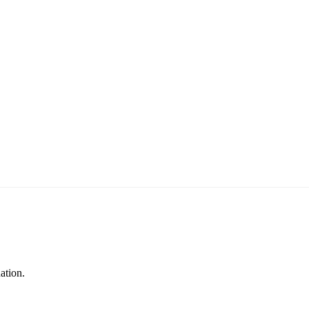
ation.