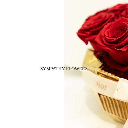
SYMPATHY FLOWERS