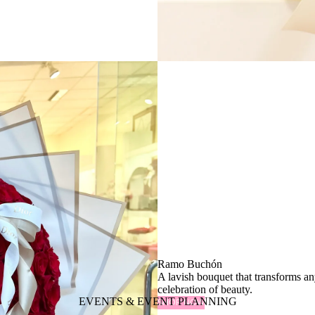
Ramo Buchón
A lavish bouquet that transforms a
celebration of beauty.
EVENTS & EVENT PLANNING
SHOP NOW