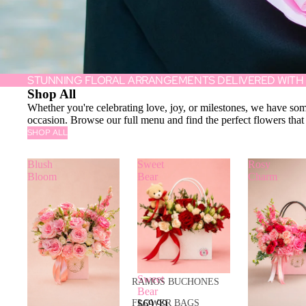
STUNNING FLORAL ARRANGEMENTS DELIVERED WITH
Shop All
Whether you're celebrating love, joy, or milestones, we have som
occasion. Browse our full menu and find the perfect flowers that
SHOP ALL
Blush
Sweet
Rosy
Bloom
Bear
Charm
Sweet
RAMOS BUCHONES
Bear
$69.99
FLOWER BAGS