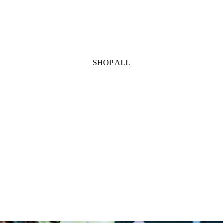
SHOP ALL