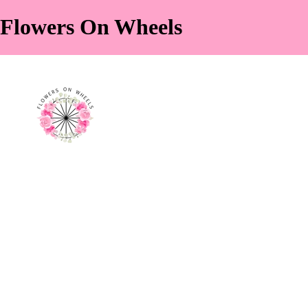
Flowers On Wheels