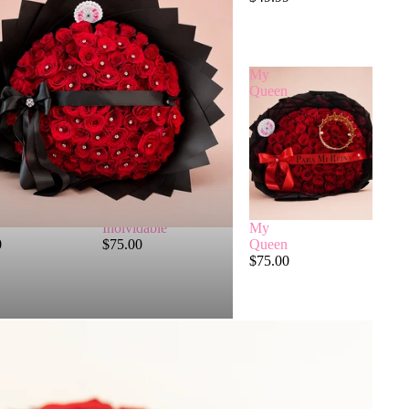
True Love
$99.99
Inolvidable
My
Queen
Inolvidable
My
0
$75.00
Queen
$75.00