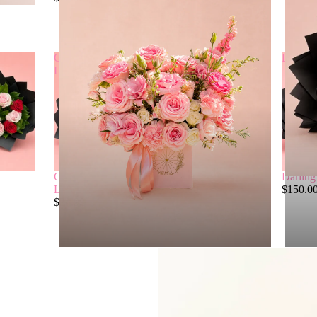
Classic
Blush
Darling
Love
Classic
Blush
Darling
Love
$75.00
$150.0
$24.99