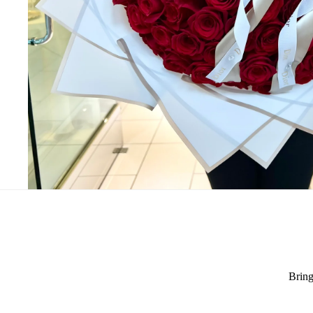
Bring