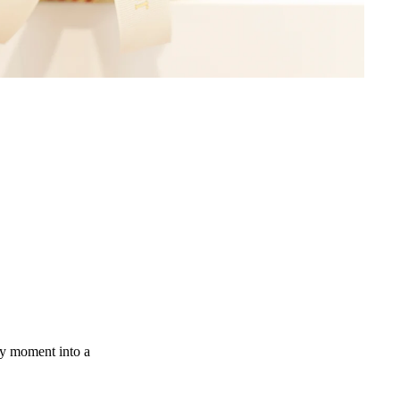
ny moment into a