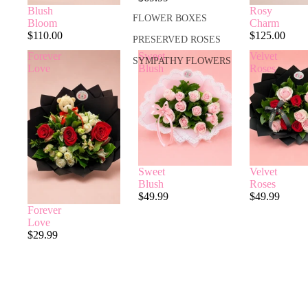
Rosy
Blush
FLOWER BOXES
Charm
Bloom
$125.00
$110.00
PRESERVED ROSES
Forever
Sweet
Velvet
SYMPATHY FLOWERS
Love
Blush
Roses
Sweet
Velvet
Blush
Roses
$49.99
$49.99
Forever
Love
$29.99