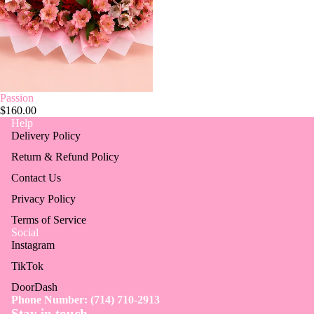
Passion
$160.00
Help
Delivery Policy
Return & Refund Policy
Contact Us
Privacy Policy
Terms of Service
Social
Instagram
TikTok
DoorDash
Phone Number: (714) 710-2913
Stay in touch