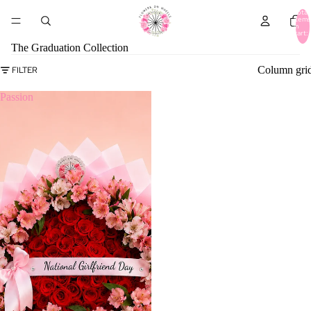
Total
items
in
cart:
0
The Graduation Collection
Column gri
FILTER
Passion